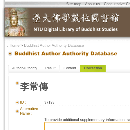
Site map
．
About us
．
Consultative C
．
Home
>
Buddhist Author Authority Database
Author Authority
Result
Content
Correction
李常傳
ID：
37193
Alternative
Name：
To provide additional supplementary information, so