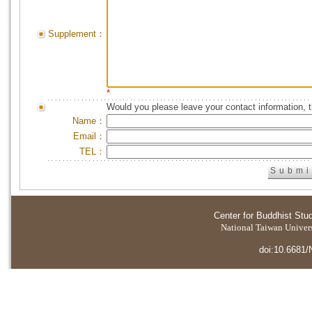
Supplement：
*
Would you please leave your contact information, 
Name：
Email：
TEL：
Center for Buddhist Stu
National Taiwan Universi
doi:10.6681