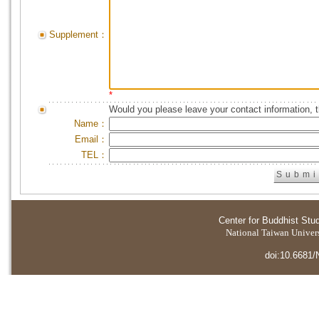
Supplement：
*
Would you please leave your contact information, 
Name：
Email：
TEL：
Center for Buddhist Stu
National Taiwan Universi
doi:10.6681