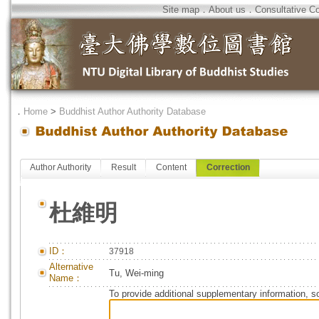
Site map
．
About us
．
Consultative C
．
Home
>
Buddhist Author Authority Database
Author Authority
Result
Content
Correction
杜維明
ID：
37918
Alternative
Tu, Wei-ming
Name：
To provide additional supplementary information, so