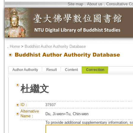
Site map
．
About us
．
Consultative C
．
Home
>
Buddhist Author Authority Database
Author Authority
Result
Content
Correction
杜繼文
ID：
37937
Alternative
Du, Ji-wen=Tu, Chin-wen
Name：
To provide additional supplementary information, so