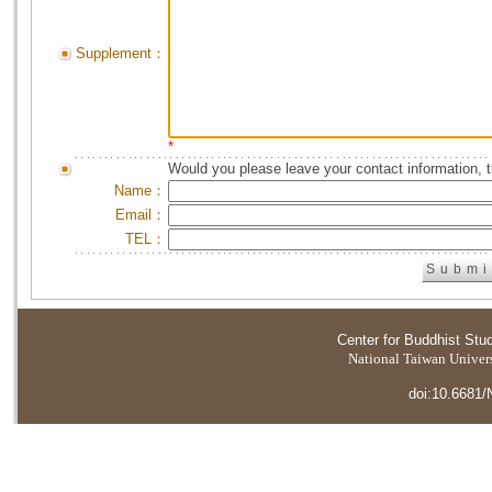
Supplement：
*
Would you please leave your contact information, 
Name：
Email：
TEL：
Center for Buddhist Stu
National Taiwan Universi
doi:10.6681