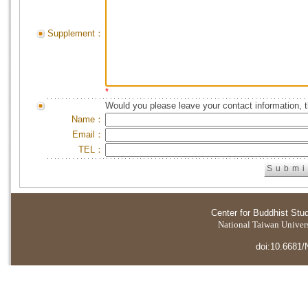
Supplement：
*
Would you please leave your contact information, 
Name：
Email：
TEL：
Center for Buddhist Stu
National Taiwan Universi
doi:10.6681