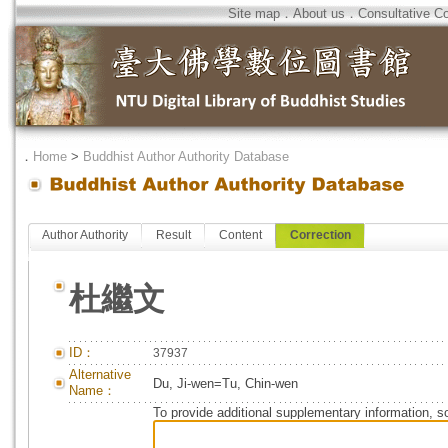
Site map
．
About us
．
Consultative C
．
Home
>
Buddhist Author Authority Database
Author Authority
Result
Content
Correction
杜繼文
ID：
37937
Alternative
Du, Ji-wen=Tu, Chin-wen
Name：
To provide additional supplementary information, so