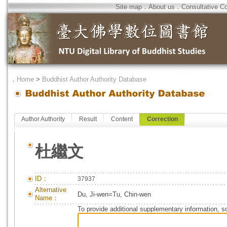
Site map
．
About us
．
Consultative C
．
Home
>
Buddhist Author Authority Database
Author Authority
Result
Content
Correction
杜繼文
ID：
37937
Alternative
Du, Ji-wen=Tu, Chin-wen
Name：
To provide additional supplementary information, so