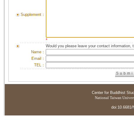
Supplement：
*
Would you please leave your contact information, 
Name：
Email：
TEL：
Center for Buddhist Stu
National Taiwan Universi
doi:10.6681