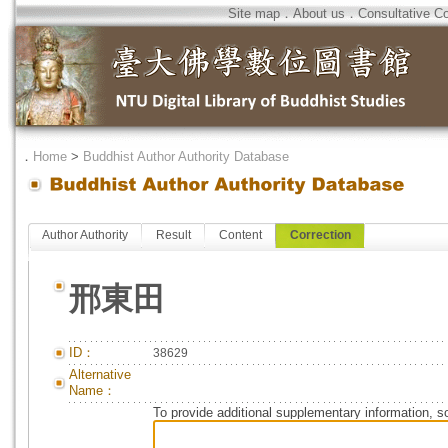
Site map
．
About us
．
Consultative C
．
Home
>
Buddhist Author Authority Database
Author Authority
Result
Content
Correction
邢東田
ID：
38629
Alternative
Name：
To provide additional supplementary information, so