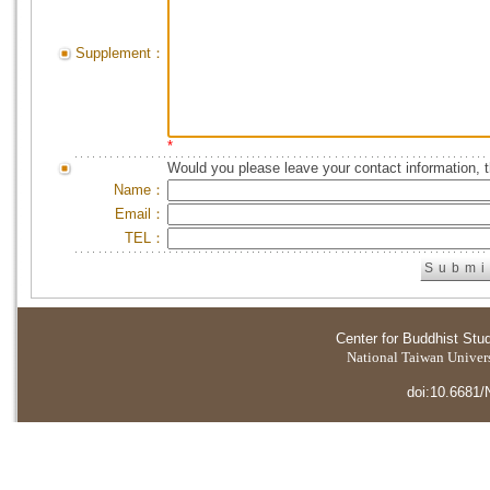
Supplement：
*
Would you please leave your contact information, 
Name：
Email：
TEL：
Center for Buddhist Stu
National Taiwan Universi
doi:10.6681