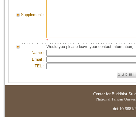
Supplement：
*
Would you please leave your contact information, 
Name：
Email：
TEL：
Center for Buddhist Stu
National Taiwan Universi
doi:10.6681