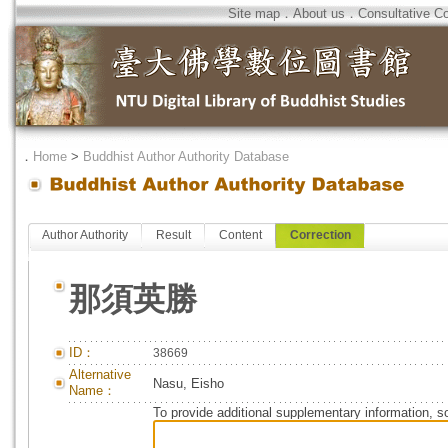
Site map
．
About us
．
Consultative C
．
Home
>
Buddhist Author Authority Database
Author Authority
Result
Content
Correction
那須英勝
ID：
38669
Alternative
Nasu, Eisho
Name：
To provide additional supplementary information, so