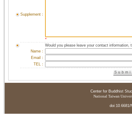
Supplement：
*
Would you please leave your contact information, 
Name：
Email：
TEL：
Center for Buddhist Stu
National Taiwan Universi
doi:10.6681