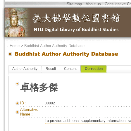
Site map
．
About us
．
Consultative C
．
Home
>
Buddhist Author Authority Database
Author Authority
Result
Content
Correction
卓格多傑
ID：
38882
Alternative
Name：
To provide additional supplementary information, so