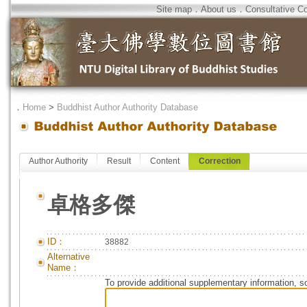
Site map
．
About us
．
Consultative C
．
Home
>
Buddhist Author Authority Database
Author Authority
Result
Content
Correction
卓格多傑
ID：
38882
Alternative
Name：
To provide additional supplementary information, so