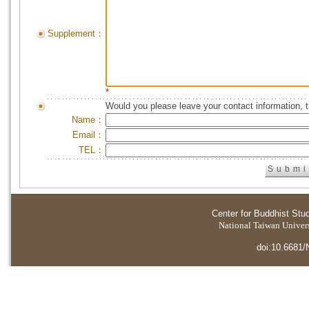
Supplement：
*
Would you please leave your contact information, 
Name：
Email：
TEL：
Center for Buddhist Stu
National Taiwan Universi
doi:10.6681