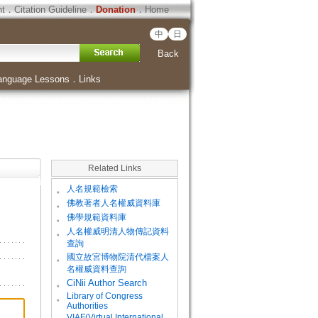
ht
．
Citation Guideline
．
Donation
．
Home
中
日
Back
anguage Lessons
．
Links
Related Links
。
人名規範檢索
。
佛教著者人名權威資料庫
。
佛學規範資料庫
。
人名權威明清人物傳記資料
查詢
。
國立故宮博物院清代檔案人
名權威資料查詢
。
CiNii Author Search
Library of Congress
。
Authorities
VIAF(Virtual International