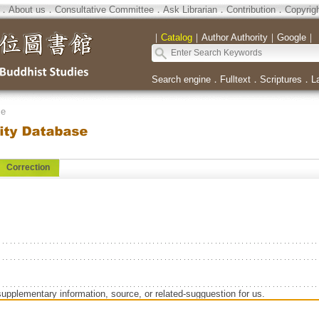
．
About us
．
Consultative Committee
．
Ask Librarian
．
Contribution
．
Copyrig
｜
Catalog
｜
Author Authority
｜
Google
｜
Search engine
．
Fulltext
．
Scriptures
．
L
se
Correction
supplementary information, source, or related-sugguestion for us.