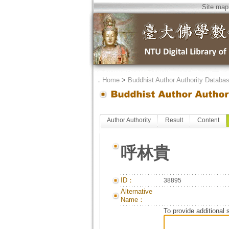
Site map
．
Home
>
Buddhist Author Authority Databa
Author Authority
Result
Content
呼林貴
ID：
38895
Alternative
Name：
To provide additional 