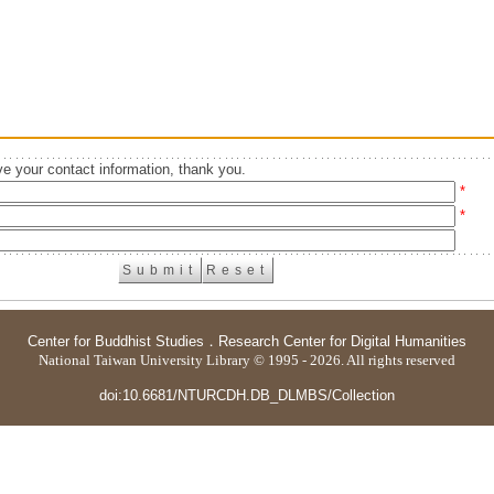
e your contact information, thank you.
*
*
Center for Buddhist Studies
．
Research Center for Digital Humanities
National Taiwan University Library © 1995 - 2026. All rights reserved
doi:10.6681/NTURCDH.DB_DLMBS/Collection