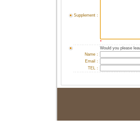
Supplement：
*
Would you please leav
Name：
Email：
TEL：