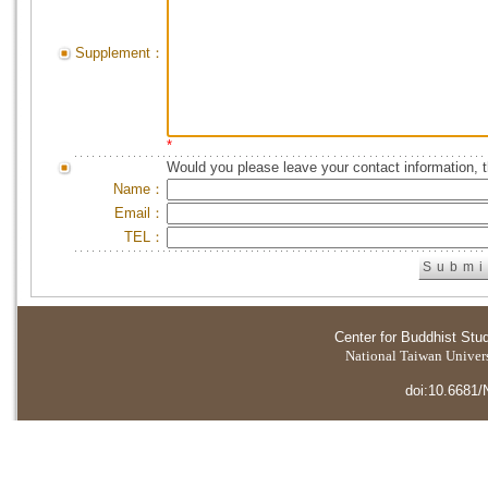
Supplement：
*
Would you please leave your contact information, 
Name：
Email：
TEL：
Center for Buddhist Stu
National Taiwan Universi
doi:10.6681