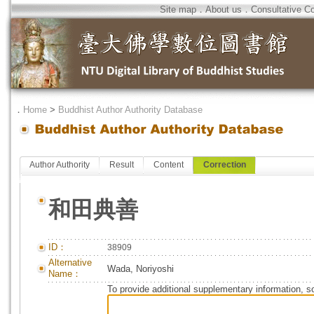
Site map
．
About us
．
Consultative C
．
Home
>
Buddhist Author Authority Database
Author Authority
Result
Content
Correction
和田典善
ID：
38909
Alternative
Wada, Noriyoshi
Name：
To provide additional supplementary information, so