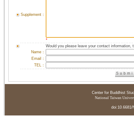
Supplement：
*
Would you please leave your contact information, 
Name：
Email：
TEL：
Center for Buddhist Stu
National Taiwan Universi
doi:10.6681