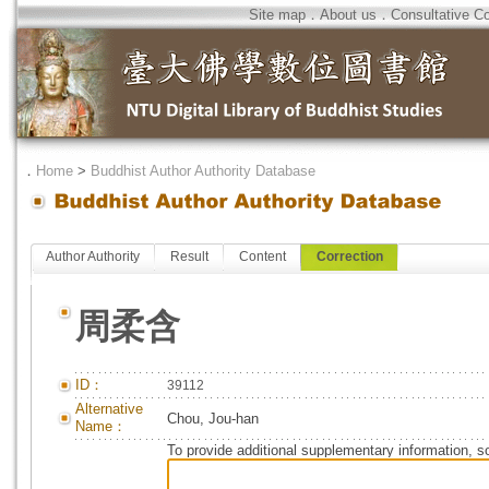
Site map
．
About us
．
Consultative C
．
Home
>
Buddhist Author Authority Database
Author Authority
Result
Content
Correction
周柔含
ID：
39112
Alternative
Chou, Jou-han
Name：
To provide additional supplementary information, so