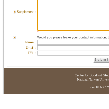
Supplement：
*
Would you please leave your contact information, 
Name：
Email：
TEL：
Center for Buddhist Stu
National Taiwan Universi
doi:10.6681