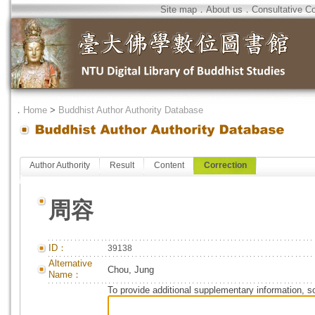
Site map
．
About us
．
Consultative C
．
Home
>
Buddhist Author Authority Database
Author Authority
Result
Content
Correction
周容
ID：
39138
Alternative
Chou, Jung
Name：
To provide additional supplementary information, so