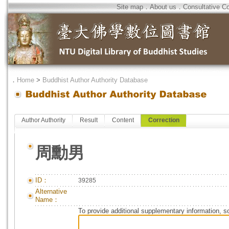
Site map
．
About us
．
Consultative C
．
Home
>
Buddhist Author Authority Database
Author Authority
Result
Content
Correction
周勳男
ID：
39285
Alternative
Name：
To provide additional supplementary information, so