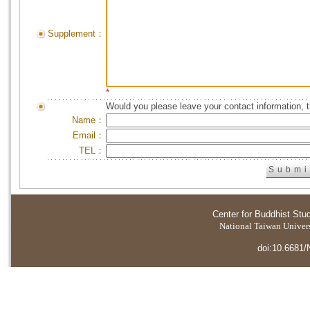
Supplement：
*
Would you please leave your contact information, 
Name：
Email：
TEL：
Center for Buddhist Stu
National Taiwan Universi
doi:10.6681