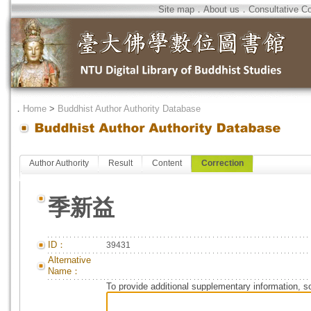
Site map
．
About us
．
Consultative C
．
Home
>
Buddhist Author Authority Database
Author Authority
Result
Content
Correction
季新益
ID：
39431
Alternative
Name：
To provide additional supplementary information, so