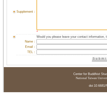
Supplement：
*
Would you please leave your contact information, 
Name：
Email：
TEL：
Center for Buddhist Stu
National Taiwan Universi
doi:10.6681