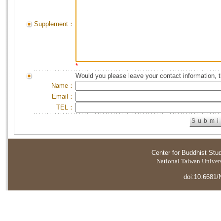
Supplement：
*
Would you please leave your contact information, 
Name：
Email：
TEL：
Center for Buddhist Stu
National Taiwan Universi
doi:10.6681