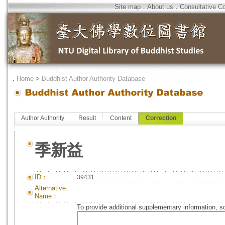
Site map
．
About us
．
Consultative C
．
Home
>
Buddhist Author Authority Database
Author Authority
Result
Content
Correction
季新益
ID：
39431
Alternative
Name：
To provide additional supplementary information, so