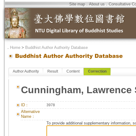
Site map
．
About us
．
Consultative C
．
Home
>
Buddhist Author Authority Database
Author Authority
Result
Content
Correction
Cunningham, Lawrence 
ID：
3978
Alternative
Name：
To provide additional supplementary information, so