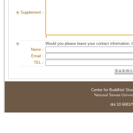
Supplement：
*
Would you please leave your contact information, 
Name：
Email：
TEL：
Center for Buddhist Stu
National Taiwan Universi
doi:10.6681