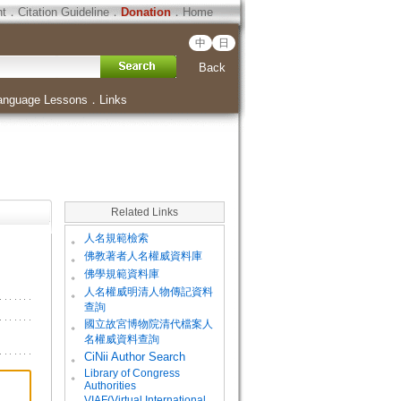
ht
．
Citation Guideline
．
Donation
．
Home
中
日
Back
anguage Lessons
．
Links
Related Links
。
人名規範檢索
。
佛教著者人名權威資料庫
。
佛學規範資料庫
。
人名權威明清人物傳記資料
查詢
。
國立故宮博物院清代檔案人
名權威資料查詢
。
CiNii Author Search
Library of Congress
。
Authorities
VIAF(Virtual International