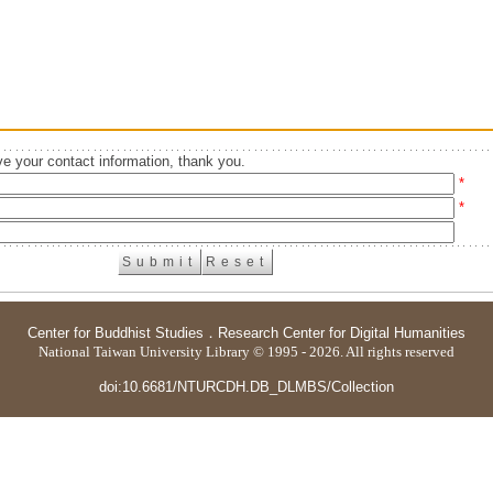
e your contact information, thank you.
*
*
Center for Buddhist Studies
．
Research Center for Digital Humanities
National Taiwan University Library © 1995 - 2026. All rights reserved
doi:10.6681/NTURCDH.DB_DLMBS/Collection