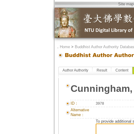
Site map
．
Home
>
Buddhist Author Authority Databa
Author Authority
Result
Content
Cunningham, 
ID：
3978
Alternative
Name：
To provide additional 