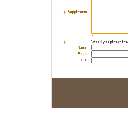
Supplement：
*
Would you please leav
Name：
Email：
TEL：