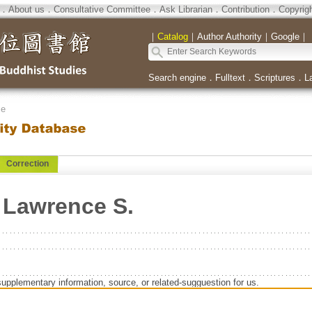
．
About us
．
Consultative Committee
．
Ask Librarian
．
Contribution
．
Copyrig
｜
Catalog
｜
Author Authority
｜
Google
｜
Search engine
．
Fulltext
．
Scriptures
．
L
se
Correction
Lawrence S.
supplementary information, source, or related-sugguestion for us.