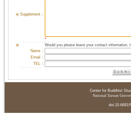
Supplement：
*
Would you please leave your contact information, 
Name：
Email：
TEL：
Center for Buddhist Stu
National Taiwan Universi
doi:10.6681