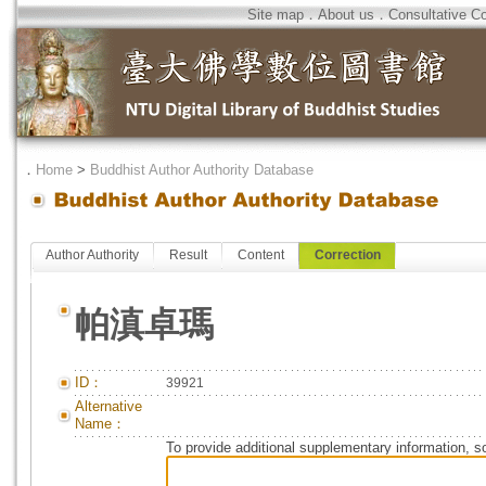
Site map
．
About us
．
Consultative C
．
Home
>
Buddhist Author Authority Database
Author Authority
Result
Content
Correction
帕滇卓瑪
ID：
39921
Alternative
Name：
To provide additional supplementary information, so