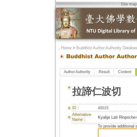
Site map
．
Home
>
Buddhist Author Authority Databa
Author Authority
Result
Content
拉諦仁波切
ID：
40015
Alternative
Kyabje Lati Rinpoche
Name：
To provide additional 