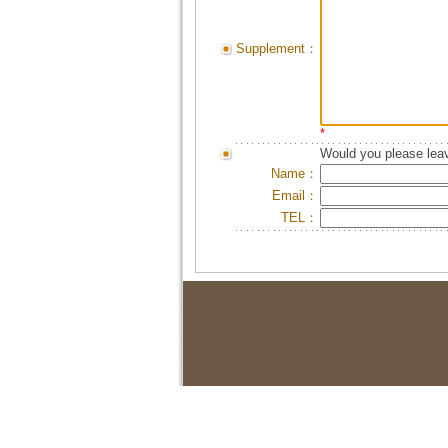
Supplement：
*
Would you please leav
Name：
Email：
TEL：