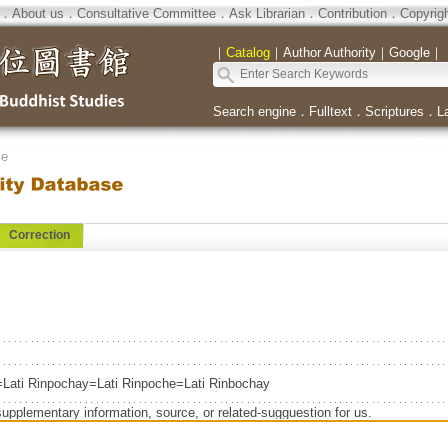
．
About us
．
Consultative Committee
．
Ask Librarian
．
Contribution
．
Copyrig
｜
Catalog
｜
Author Authority
｜
Google
｜
Search engine
．
Fulltext
．
Scriptures
．
L
se
Correction
=Lati Rinpochay=Lati Rinpoche=Lati Rinbochay
supplementary information, source, or related-sugguestion for us.