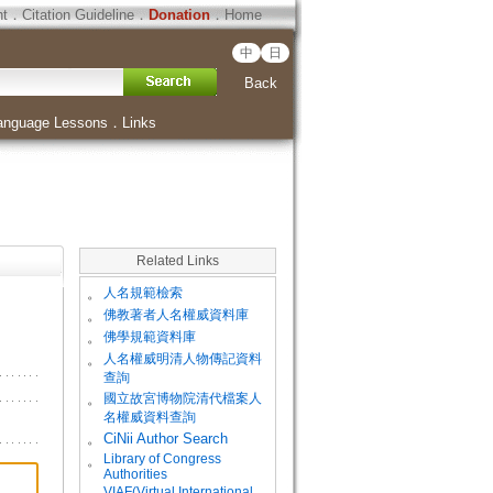
ht
．
Citation Guideline
．
Donation
．
Home
中
日
Back
anguage Lessons
．
Links
Related Links
。
人名規範檢索
。
佛教著者人名權威資料庫
。
佛學規範資料庫
。
人名權威明清人物傳記資料
查詢
。
國立故宮博物院清代檔案人
名權威資料查詢
。
CiNii Author Search
Library of Congress
。
Authorities
VIAF(Virtual International