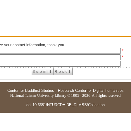
e your contact information, thank you.
*
*
Center for Buddhist Studies
．
Research Center for Digital Humanities
National Taiwan University Library © 1995 - 2026. All rights reserved
doi:10.6681/NTURCDH.DB_DLMBS/Collection