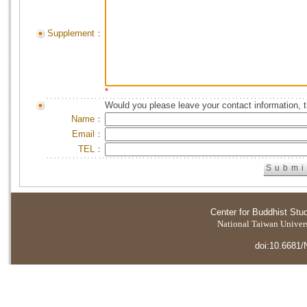
Supplement：
*
Would you please leave your contact information, 
Name：
Email：
TEL：
Center for Buddhist Stu
National Taiwan Universi
doi:10.6681