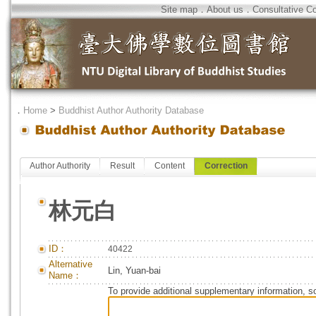
Site map
．
About us
．
Consultative C
．
Home
>
Buddhist Author Authority Database
Author Authority
Result
Content
Correction
林元白
ID：
40422
Alternative
Lin, Yuan-bai
Name：
To provide additional supplementary information, so