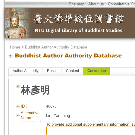
Site map
．
About us
．
Consultative C
．
Home
>
Buddhist Author Authority Database
Author Authority
Result
Content
Correction
林彥明
ID：
40678
Alternative
Lin, Yan-ming
Name：
To provide additional supplementary information, so