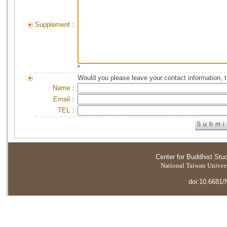
Supplement：
*
Would you please leave your contact information, 
Name：
Email：
TEL：
Center for Buddhist Stu
National Taiwan Universi
doi:10.6681