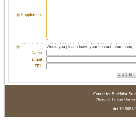
Supplement：
*
Would you please leave your contact information, 
Name：
Email：
TEL：
Center for Buddhist Stu
National Taiwan Universi
doi:10.6681