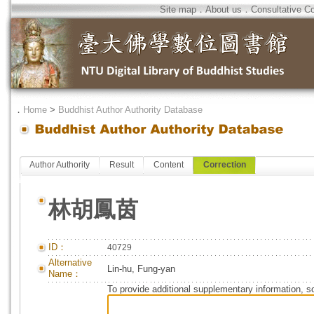
Site map
．
About us
．
Consultative C
．
Home
>
Buddhist Author Authority Database
Author Authority
Result
Content
Correction
林胡鳳茵
ID：
40729
Alternative
Lin-hu, Fung-yan
Name：
To provide additional supplementary information, so