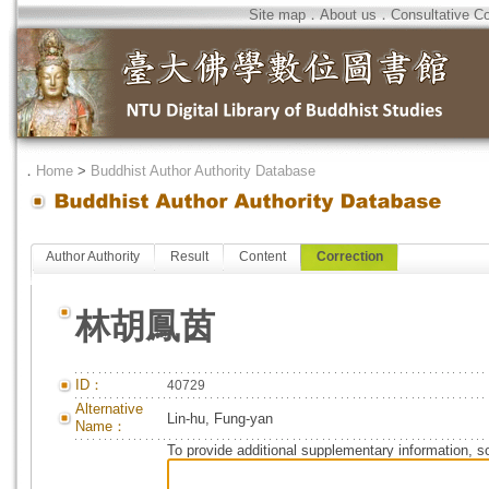
Site map
．
About us
．
Consultative C
．
Home
>
Buddhist Author Authority Database
Author Authority
Result
Content
Correction
林胡鳳茵
ID：
40729
Alternative
Lin-hu, Fung-yan
Name：
To provide additional supplementary information, so