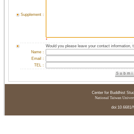
Supplement：
*
Would you please leave your contact information, 
Name：
Email：
TEL：
Center for Buddhist Stu
National Taiwan Universi
doi:10.6681