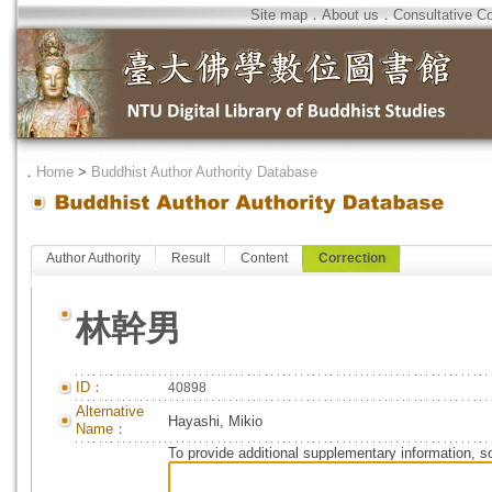
Site map
．
About us
．
Consultative C
．
Home
>
Buddhist Author Authority Database
Author Authority
Result
Content
Correction
林幹男
ID：
40898
Alternative
Hayashi, Mikio
Name：
To provide additional supplementary information, so