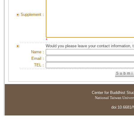
Supplement：
*
Would you please leave your contact information, 
Name：
Email：
TEL：
Center for Buddhist Stu
National Taiwan Universi
doi:10.6681