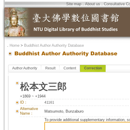
Site map
．
About us
．
Consultative C
．
Home
>
Buddhist Author Authority Database
Author Authority
Result
Content
Correction
松本文三郎
+1869 ~ +1944
ID：
41161
Alternative
Matsumoto, Bunzaburo
Name：
To provide additional supplementary information, so