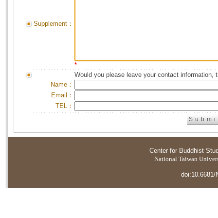
Supplement：
*
Would you please leave your contact information, 
Name：
Email：
TEL：
Center for Buddhist Stu
National Taiwan Universi
doi:10.6681