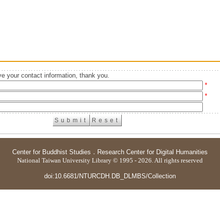
e your contact information, thank you.
*
*
Center for Buddhist Studies
．
Research Center for Digital Humanities
National Taiwan University Library © 1995 - 2026. All rights reserved
doi:10.6681/NTURCDH.DB_DLMBS/Collection