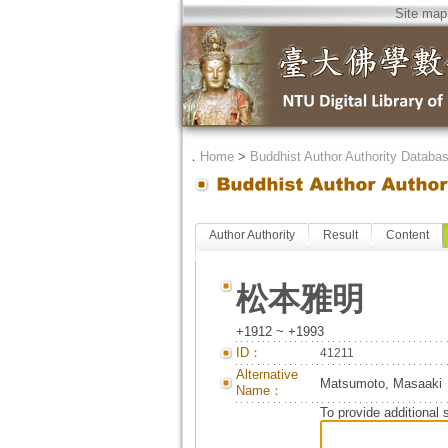
Site map
．
Home
>
Buddhist Author Authority Databa
Author Authority
Result
Content
松本雅明
+1912 ~ +1993
ID：
41211
Alternative
Matsumoto, Masaaki
Name：
To provide additional 