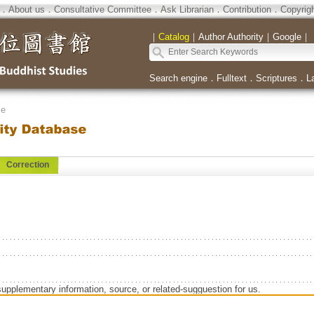
．
About us
．
Consultative Committee
．
Ask Librarian
．
Contribution
．
Copyrig
｜
Catalog
｜
Author Authority
｜
Google
｜
Search engine
．
Fulltext
．
Scriptures
．
L
se
Correction
supplementary information, source, or related-sugguestion for us.