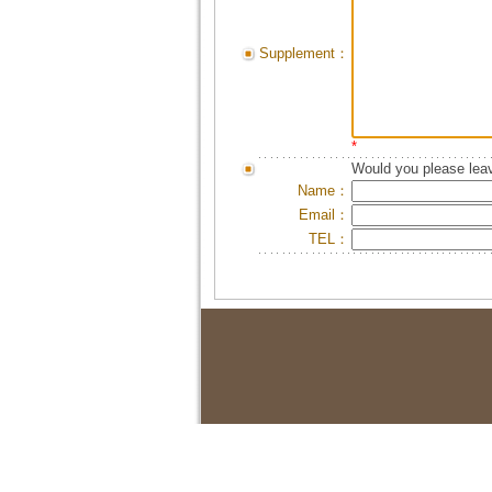
Supplement：
*
Would you please leav
Name：
Email：
TEL：