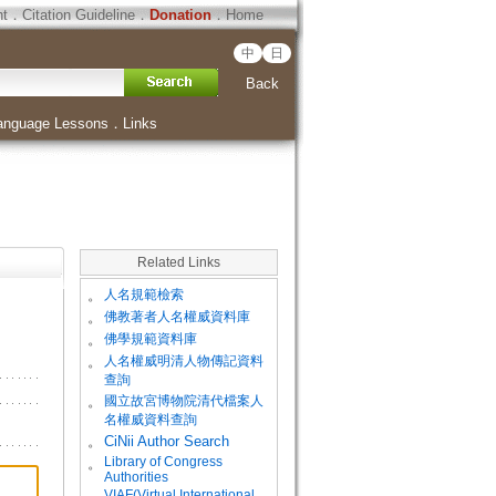
ht
．
Citation Guideline
．
Donation
．
Home
中
日
Back
anguage Lessons
．
Links
Related Links
。
人名規範檢索
。
佛教著者人名權威資料庫
。
佛學規範資料庫
。
人名權威明清人物傳記資料
查詢
。
國立故宮博物院清代檔案人
名權威資料查詢
。
CiNii Author Search
Library of Congress
。
Authorities
VIAF(Virtual International