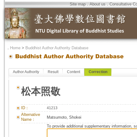
Site map
．
About us
．
Consultative C
．
Home
>
Buddhist Author Authority Database
Author Authority
Result
Content
Correction
松本照敬
ID：
41213
Alternative
Matsumoto, Shokei
Name：
To provide additional supplementary information, so