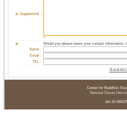
Supplement：
*
Would you please leave your contact information, 
Name：
Email：
TEL：
Center for Buddhist Stu
National Taiwan Universi
doi:10.6681