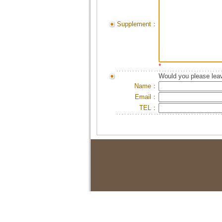
Supplement：
*
Would you please leav
Name：
Email：
TEL：