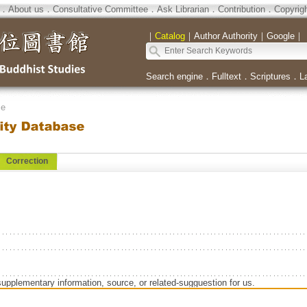
．
About us
．
Consultative Committee
．
Ask Librarian
．
Contribution
．
Copyrig
｜
Catalog
｜
Author Authority
｜
Google
｜
Search engine
．
Fulltext
．
Scriptures
．
L
se
Correction
supplementary information, source, or related-sugguestion for us.