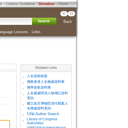
ht
．
Citation Guideline
．
Donation
．
Home
中
日
Back
anguage Lessons
．
Links
Related Links
。
人名規範檢索
。
佛教著者人名權威資料庫
。
佛學規範資料庫
。
人名權威明清人物傳記資料
查詢
。
國立故宮博物院清代檔案人
名權威資料查詢
。
CiNii Author Search
Library of Congress
。
Authorities
VIAF(Virtual International