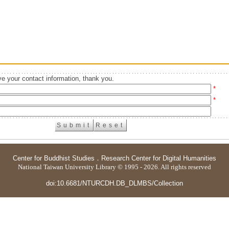
e your contact information, thank you.
*
*
Center for Buddhist Studies
．
Research Center for Digital Humanities
National Taiwan University Library © 1995 - 2026. All rights reserved
doi:10.6681/NTURCDH.DB_DLMBS/Collection