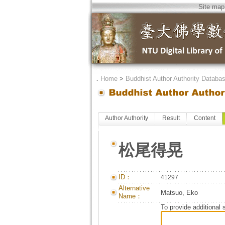
Site map
．
Home
>
Buddhist Author Authority Databa
Author Authority
Result
Content
松尾得晃
ID：
41297
Alternative
Matsuo, Eko
Name：
To provide additional 