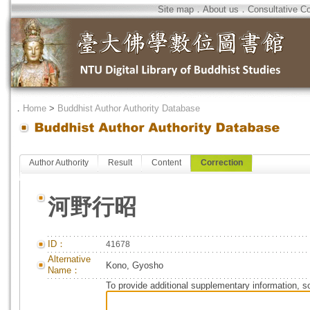
Site map
．
About us
．
Consultative C
．
Home
>
Buddhist Author Authority Database
Author Authority
Result
Content
Correction
河野行昭
ID：
41678
Alternative
Kono, Gyosho
Name：
To provide additional supplementary information, so