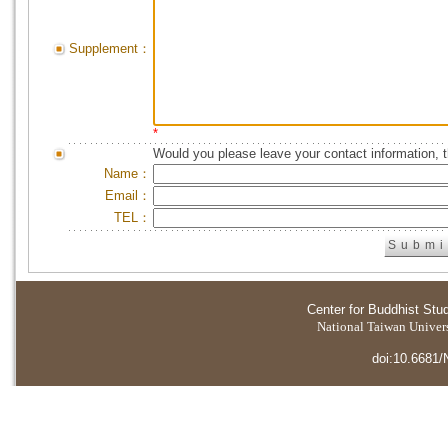
Supplement：
*
Would you please leave your contact information, 
Name：
Email：
TEL：
Center for Buddhist Stu
National Taiwan Universi
doi:10.6681