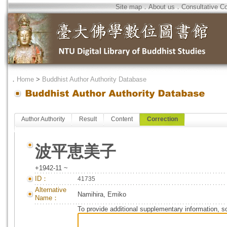
Site map
．
About us
．
Consultative C
．
Home
>
Buddhist Author Authority Database
Author Authority
Result
Content
Correction
波平恵美子
+1942-11 ~
ID：
41735
Alternative
Namihira, Emiko
Name：
To provide additional supplementary information, so