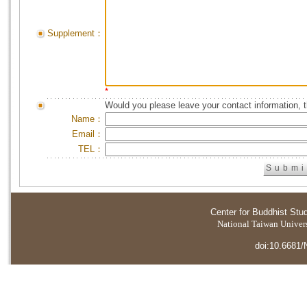
Supplement：
*
Would you please leave your contact information, 
Name：
Email：
TEL：
Center for Buddhist Stu
National Taiwan Universi
doi:10.6681