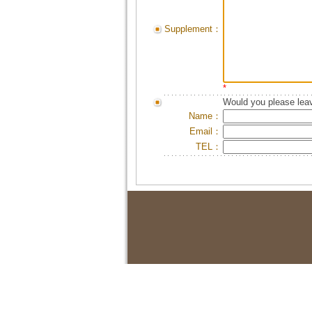
Supplement：
*
Would you please leav
Name：
Email：
TEL：