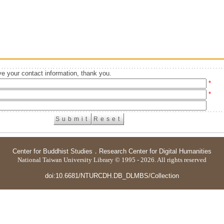
e your contact information, thank you.
*
*
Center for Buddhist Studies
．
Research Center for Digital Humanities
National Taiwan University Library © 1995 - 2026. All rights reserved
doi:10.6681/NTURCDH.DB_DLMBS/Collection