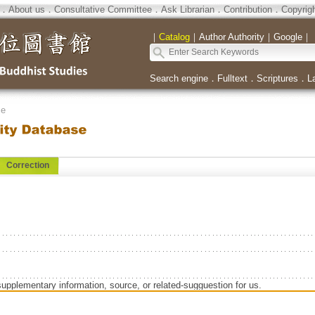
．
About us
．
Consultative Committee
．
Ask Librarian
．
Contribution
．
Copyrig
｜
Catalog
｜
Author Authority
｜
Google
｜
Search engine
．
Fulltext
．
Scriptures
．
L
se
Correction
n
supplementary information, source, or related-sugguestion for us.