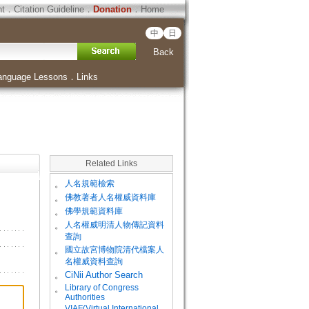
ht
．
Citation Guideline
．
Donation
．
Home
中
日
Back
anguage Lessons
．
Links
Related Links
。
人名規範檢索
。
佛教著者人名權威資料庫
。
佛學規範資料庫
。
人名權威明清人物傳記資料
查詢
。
國立故宮博物院清代檔案人
名權威資料查詢
。
CiNii Author Search
Library of Congress
。
Authorities
VIAF(Virtual International