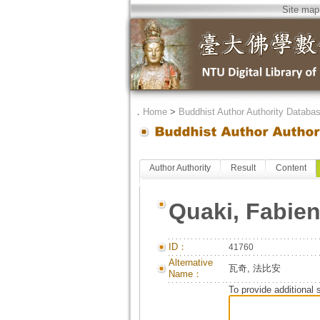
Site map
．
Home
>
Buddhist Author Authority Databa
Author Authority
Result
Content
Quaki, Fabie
ID：
41760
Alternative
瓦奇, 法比安
Name：
To provide additional 