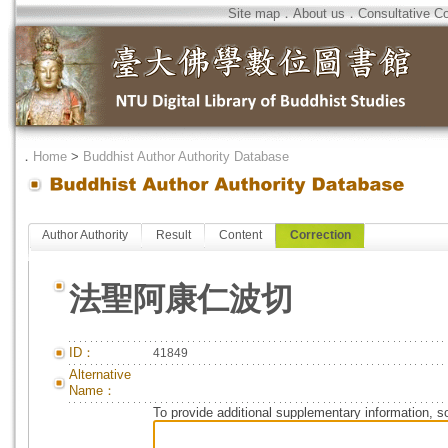
Site map
．
About us
．
Consultative C
．
Home
>
Buddhist Author Authority Database
Author Authority
Result
Content
Correction
法聖阿康仁波切
ID：
41849
Alternative
Name：
To provide additional supplementary information, so