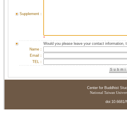
Supplement：
*
Would you please leave your contact information, 
Name：
Email：
TEL：
Center for Buddhist Stu
National Taiwan Universi
doi:10.6681