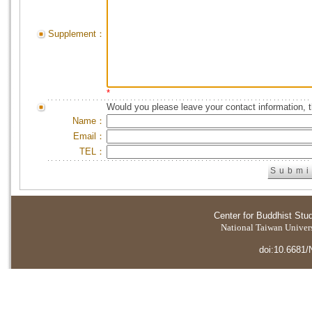
Supplement：
*
Would you please leave your contact information, 
Name：
Email：
TEL：
Center for Buddhist Stu
National Taiwan Universi
doi:10.6681