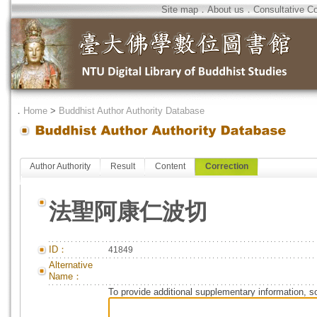
Site map
．
About us
．
Consultative C
．
Home
>
Buddhist Author Authority Database
Author Authority
Result
Content
Correction
法聖阿康仁波切
ID：
41849
Alternative
Name：
To provide additional supplementary information, so