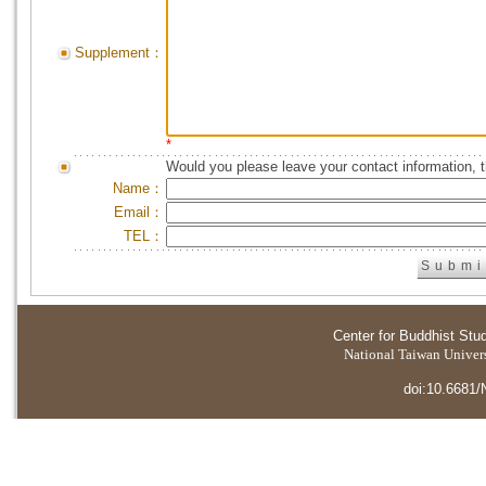
Supplement：
*
Would you please leave your contact information, 
Name：
Email：
TEL：
Center for Buddhist Stu
National Taiwan Universi
doi:10.6681