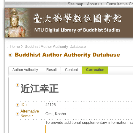
Site map
．
About us
．
Consultative C
．
Home
>
Buddhist Author Authority Database
Author Authority
Result
Content
Correction
近江幸正
ID：
42128
Alternative
Omi, Kosho
Name：
To provide additional supplementary information, so