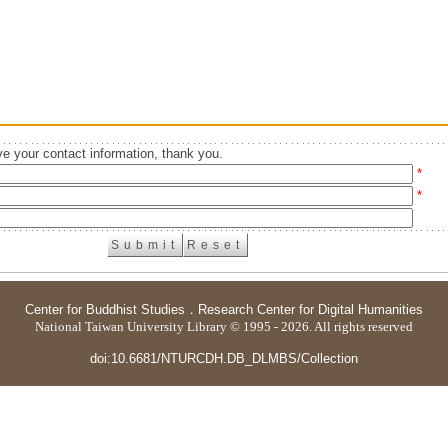
e your contact information, thank you.
*
*
Center for Buddhist Studies
．
Research Center for Digital Humanities
National Taiwan University Library © 1995 - 2026. All rights reserved
doi:10.6681/NTURCDH.DB_DLMBS/Collection