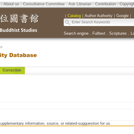
．
About us
．
Consultative Committee
．
Ask Librarian
．
Contribution
．
Copyrig
｜
Catalog
｜
Author Authority
｜
Google
｜
Search engine
．
Fulltext
．
Scriptures
．
L
se
Correction
supplementary information, source, or related-sugguestion for us.