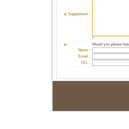
Supplement：
*
Would you please leav
Name：
Email：
TEL：