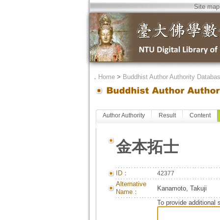
Site map
．
Home
>
Buddhist Author Authority Databa
Author Authority
Result
Content
金本拓士
ID：
42377
Alternative
Kanamoto, Takuji
Name：
To provide additional 