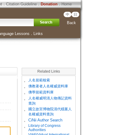
ht
．
Citation Guideline
．
Donation
．
Home
中
日
Back
anguage Lessons
．
Links
Related Links
。
人名規範檢索
。
佛教著者人名權威資料庫
。
佛學規範資料庫
。
人名權威明清人物傳記資料
查詢
。
國立故宮博物院清代檔案人
名權威資料查詢
。
CiNii Author Search
Library of Congress
。
Authorities
VIAF(Virtual International