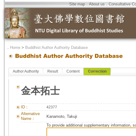
Site map
．
About us
．
Consultative C
．
Home
>
Buddhist Author Authority Database
Author Authority
Result
Content
Correction
金本拓士
ID：
42377
Alternative
Kanamoto, Takuji
Name：
To provide additional supplementary information, so