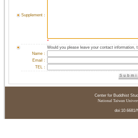
Supplement：
*
Would you please leave your contact information, 
Name：
Email：
TEL：
Center for Buddhist Stu
National Taiwan Universi
doi:10.6681