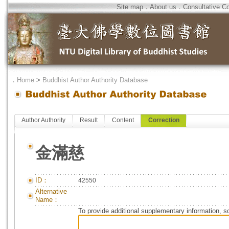
Site map
．
About us
．
Consultative C
．
Home
>
Buddhist Author Authority Database
Author Authority
Result
Content
Correction
金滿慈
ID：
42550
Alternative
Name：
To provide additional supplementary information, so