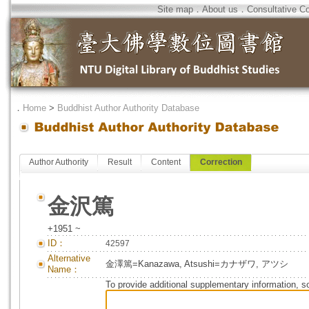
Site map
．
About us
．
Consultative C
．
Home
>
Buddhist Author Authority Database
Author Authority
Result
Content
Correction
金沢篤
+1951 ~
ID：
42597
Alternative
金澤篤=Kanazawa, Atsushi=カナザワ, アツシ
Name：
To provide additional supplementary information, so