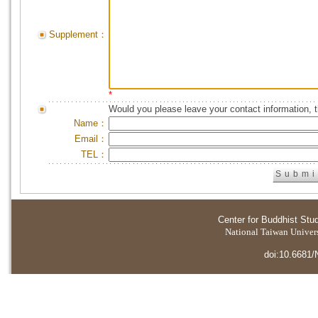
Supplement：
*
Would you please leave your contact information, 
Name：
Email：
TEL：
Center for Buddhist Stu
National Taiwan Universi
doi:10.6681