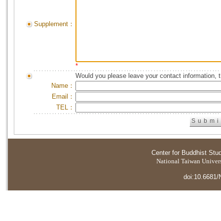
Supplement：
*
Would you please leave your contact information, 
Name：
Email：
TEL：
Center for Buddhist Stu
National Taiwan Universi
doi:10.6681