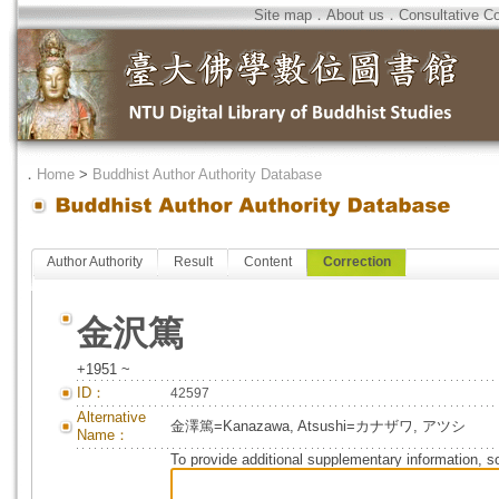
Site map
．
About us
．
Consultative C
．
Home
>
Buddhist Author Authority Database
Author Authority
Result
Content
Correction
金沢篤
+1951 ~
ID：
42597
Alternative
金澤篤=Kanazawa, Atsushi=カナザワ, アツシ
Name：
To provide additional supplementary information, so