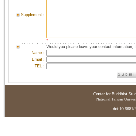
Supplement：
*
Would you please leave your contact information, 
Name：
Email：
TEL：
Center for Buddhist Stu
National Taiwan Universi
doi:10.6681