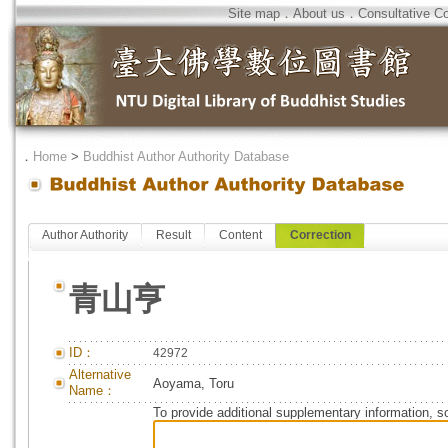
Site map
．
About us
．
Consultative C
．
Home
>
Buddhist Author Authority Database
Author Authority
Result
Content
Correction
青山亨
ID：
42972
Alternative
Aoyama, Toru
Name：
To provide additional supplementary information, so