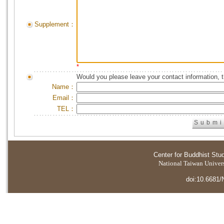
Supplement：
*
Would you please leave your contact information, 
Name：
Email：
TEL：
Center for Buddhist Stu
National Taiwan Universi
doi:10.6681