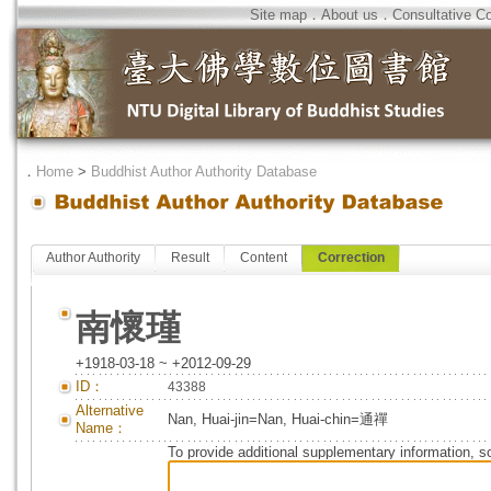
Site map
．
About us
．
Consultative C
．
Home
>
Buddhist Author Authority Database
Author Authority
Result
Content
Correction
南懷瑾
+1918-03-18 ~ +2012-09-29
ID：
43388
Alternative
Nan, Huai-jin=Nan, Huai-chin=通禪
Name：
To provide additional supplementary information, so