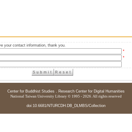
e your contact information, thank you.
*
*
Center for Buddhist Studies
．
Research Center for Digital Humanities
National Taiwan University Library © 1995 - 2026. All rights reserved
doi:10.6681/NTURCDH.DB_DLMBS/Collection