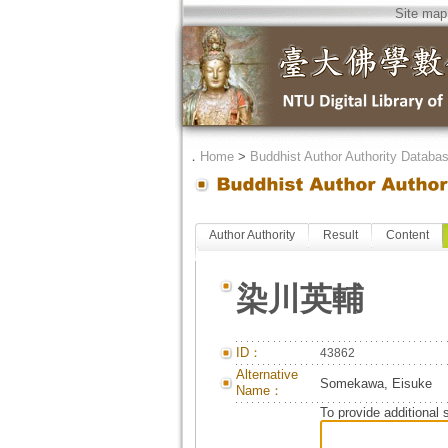
Site map
．
Home
>
Buddhist Author Authority Databa
Author Authority
Result
Content
染川英輔
ID：
43862
Alternative
Somekawa, Eisuke
Name：
To provide additional 