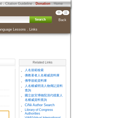
ht
．
Citation Guideline
．
Donation
．
Home
中
日
Back
anguage Lessons
．
Links
Related Links
。
人名規範檢索
。
佛教著者人名權威資料庫
。
佛學規範資料庫
。
人名權威明清人物傳記資料
查詢
。
國立故宮博物院清代檔案人
名權威資料查詢
。
CiNii Author Search
Library of Congress
。
Authorities
VIAF(Virtual International