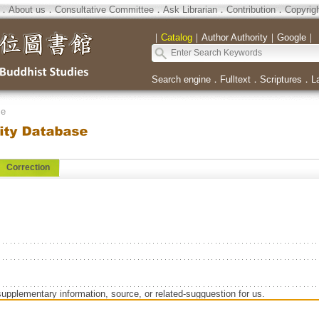
．
About us
．
Consultative Committee
．
Ask Librarian
．
Contribution
．
Copyrig
｜
Catalog
｜
Author Authority
｜
Google
｜
Search engine
．
Fulltext
．
Scriptures
．
L
se
Correction
supplementary information, source, or related-sugguestion for us.