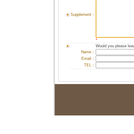
Supplement：
*
Would you please leav
Name：
Email：
TEL：