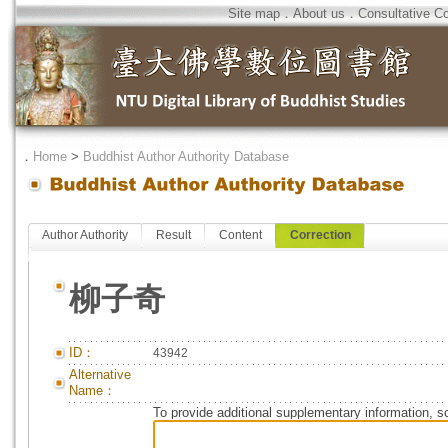
Site map
．
About us
．
Consultative C
．
Home
>
Buddhist Author Authority Database
Author Authority
Result
Content
Correction
柳子奇
ID：
43942
Alternative
Name：
To provide additional supplementary information, so