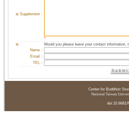
Supplement：
*
Would you please leave your contact information, 
Name：
Email：
TEL：
Center for Buddhist Stu
National Taiwan Universi
doi:10.6681