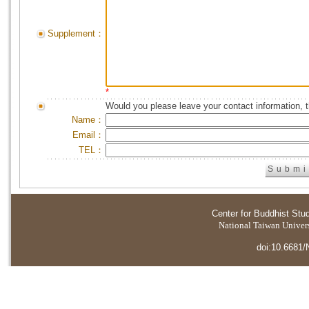
Supplement：
*
Would you please leave your contact information, 
Name：
Email：
TEL：
Center for Buddhist Stu
National Taiwan Universi
doi:10.6681