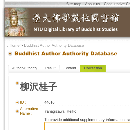
Site map
．
About us
．
Consultative C
．
Home
>
Buddhist Author Authority Database
Author Authority
Result
Content
Correction
柳沢桂子
ID：
44010
Alternative
Yanagizawa, Keiko
Name：
To provide additional supplementary information, so