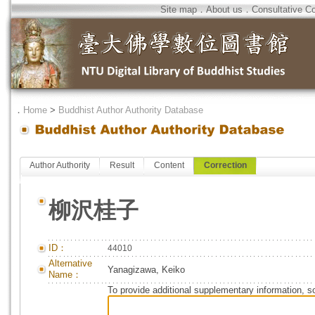
Site map
．
About us
．
Consultative C
．
Home
>
Buddhist Author Authority Database
Author Authority
Result
Content
Correction
柳沢桂子
ID：
44010
Alternative
Yanagizawa, Keiko
Name：
To provide additional supplementary information, so