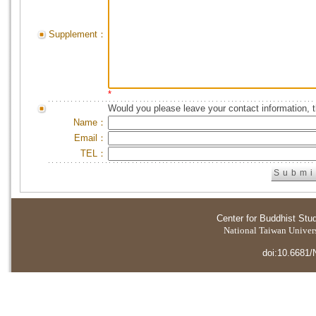
Supplement：
*
Would you please leave your contact information, 
Name：
Email：
TEL：
Center for Buddhist Stu
National Taiwan Universi
doi:10.6681