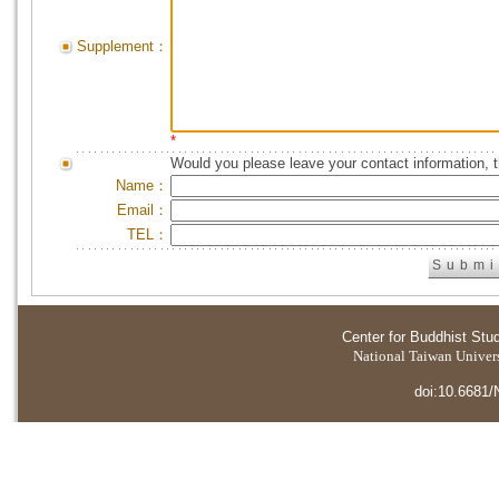
Supplement：
*
Would you please leave your contact information, 
Name：
Email：
TEL：
Center for Buddhist Stu
National Taiwan Universi
doi:10.6681