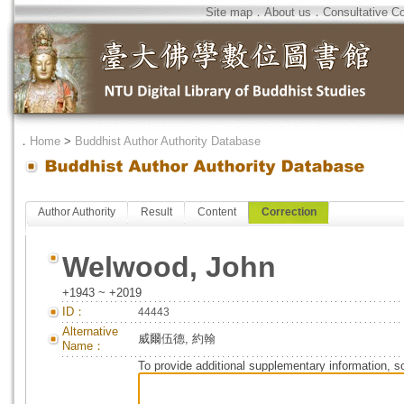
Site map
．
About us
．
Consultative C
．
Home
>
Buddhist Author Authority Database
Author Authority
Result
Content
Correction
Welwood, John
+1943 ~ +2019
ID：
44443
Alternative
威爾伍德, 約翰
Name：
To provide additional supplementary information, so