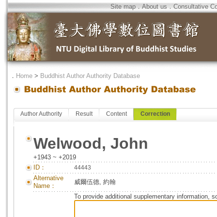
Site map
．
About us
．
Consultative C
．
Home
>
Buddhist Author Authority Database
Author Authority
Result
Content
Correction
Welwood, John
+1943 ~ +2019
ID：
44443
Alternative
威爾伍德, 約翰
Name：
To provide additional supplementary information, so