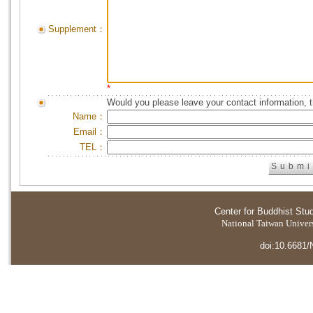
Supplement：
*
Would you please leave your contact information, 
Name：
Email：
TEL：
Center for Buddhist Stu
National Taiwan Universi
doi:10.6681