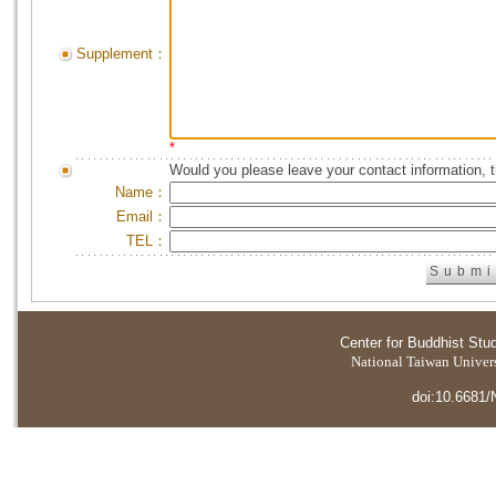
Supplement：
*
Would you please leave your contact information, 
Name：
Email：
TEL：
Center for Buddhist Stu
National Taiwan Universi
doi:10.6681