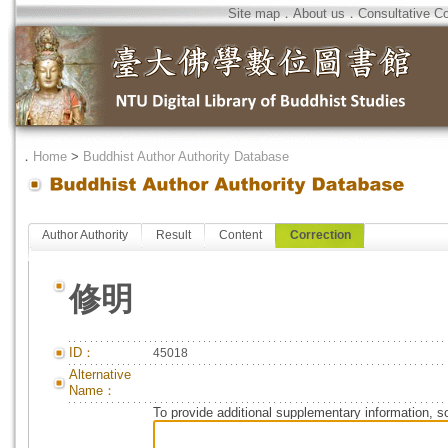
Site map
．
About us
．
Consultative C
．
Home
>
Buddhist Author Authority Database
Author Authority
Result
Content
Correction
修明
ID：
45018
Alternative
Name：
To provide additional supplementary information, so