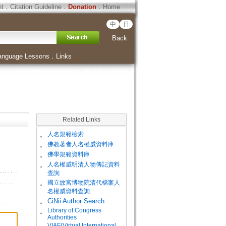
ht
．
Citation Guideline
．
Donation
．
Home
中
日
Back
anguage Lessons
．
Links
Related Links
。
人名規範檢索
。
佛教著者人名權威資料庫
。
佛學規範資料庫
。
人名權威明清人物傳記資料
查詢
。
國立故宮博物院清代檔案人
名權威資料查詢
。
CiNii Author Search
Library of Congress
。
Authorities
VIAF(Virtual International