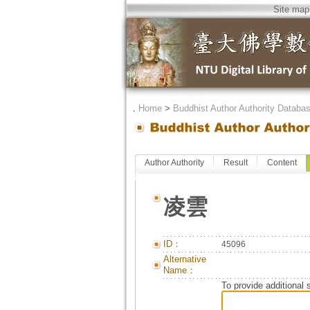
Site map
．
Home
>
Buddhist Author Authority Databa
Author Authority
Result
Content
凌雲
ID：
45096
Alternative
Name：
To provide additional 