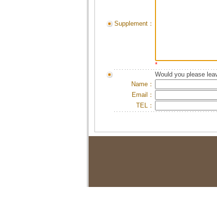
Supplement：
*
Would you please leav
Name：
Email：
TEL：