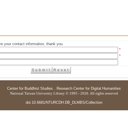
e your contact information, thank you.
*
*
Center for Buddhist Studies
．
Research Center for Digital Humanities
National Taiwan University Library © 1995 - 2026. All rights reserved
doi:10.6681/NTURCDH.DB_DLMBS/Collection