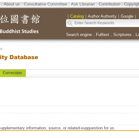
．
About us
．
Consultative Committee
．
Ask Librarian
．
Contribution
．
Copyrig
｜
Catalog
｜
Author Authority
｜
Google
｜
Search engine
．
Fulltext
．
Scriptures
．
L
se
Correction
supplementary information, source, or related-sugguestion for us.